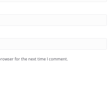
browser for the next time I comment.