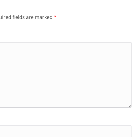
ired fields are marked
*