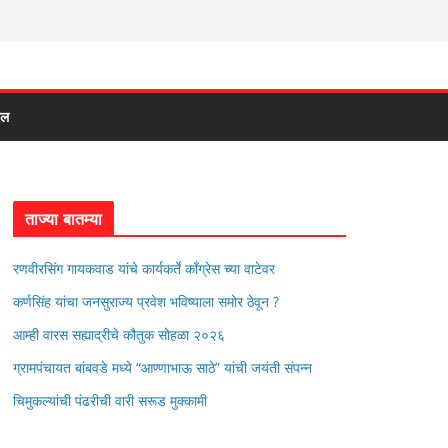
दल
ताज्या बातम्या
रणवीरसिंग गायकवाड यांचे कार्यकर्ते कॉंग्रेस च्या वाटेवर
कर्णसिंह यांचा जनसुराज्य प्रवेश भविष्याला समोर ठेवून ?
आम्ही वारस सह्याद्रीचे कौतुक सोहळा २०२६
ग्रामपंचायत बांबवडे मध्ये “आण्णाभाऊ साठे” यांची जयंती संपन्न
चिमुकल्यांची पंढरीची वारी सरूड मुक्कामी