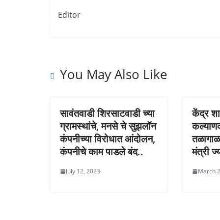
Editor
You May Also Like
सावंतवाडी शिरसाटवाडी च्या
केंद्र श
ग्रामस्थांचे, मनसे चे सुझलॉन
कल्याण
कंपनीच्या विरोधात आंदोलन,
तळागाळ
कंपनीचे काम पाडले बंद..
मंत्री ज
July 12, 2023
March 2