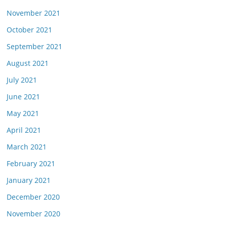
November 2021
October 2021
September 2021
August 2021
July 2021
June 2021
May 2021
April 2021
March 2021
February 2021
January 2021
December 2020
November 2020