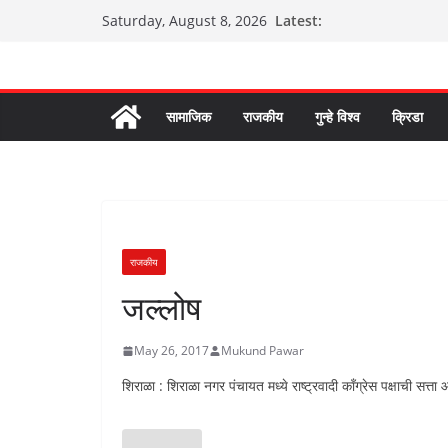
Skip
Latest:
Saturday, August 8, 2026
to
content
सामाजिक
राजकीय
गुन्हे विश्व
क्रिडा
राजकीय
जल्लोष
May 26, 2017
Mukund Pawar
शिराळा : शिराळा नगर पंचायत मध्ये राष्ट्रवादी कॉंग्रेस पक्षाची सत्ता आ