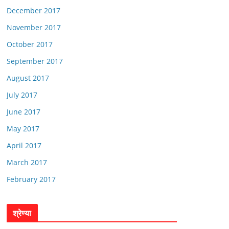
December 2017
November 2017
October 2017
September 2017
August 2017
July 2017
June 2017
May 2017
April 2017
March 2017
February 2017
श्रेण्या