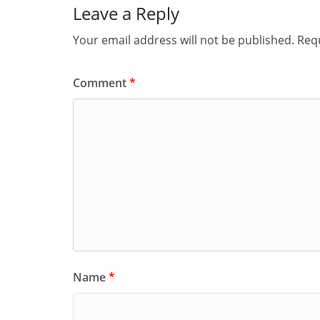
Leave a Reply
Your email address will not be published.
Requ
Comment
*
Name
*