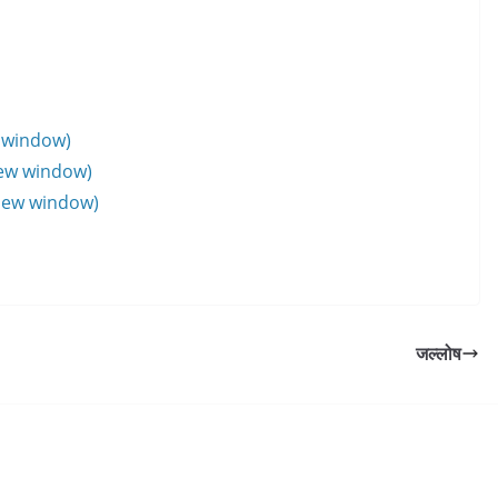
w window)
new window)
 new window)
जल्लोष