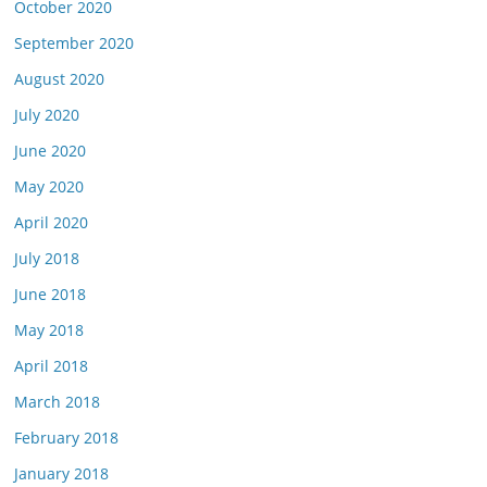
October 2020
September 2020
August 2020
July 2020
June 2020
May 2020
April 2020
July 2018
June 2018
May 2018
April 2018
March 2018
February 2018
January 2018