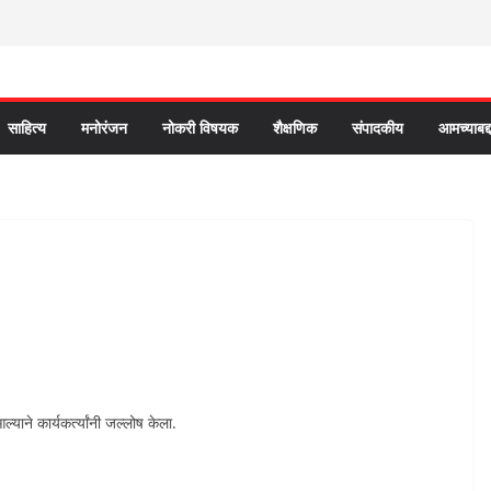
साहित्य
मनोरंजन
नोकरी विषयक
शैक्षणिक
संपादकीय
आमच्याबद्
ल्याने कार्यकर्त्यांनी जल्लोष केला.