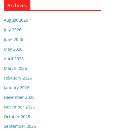
Archives
August 2026
July 2026
June 2026
May 2026
April 2026
March 2026
February 2026
January 2026
December 2025
November 2025
October 2025
September 2025