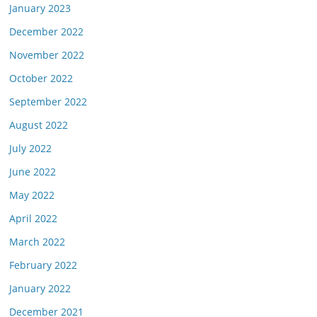
January 2023
December 2022
November 2022
October 2022
September 2022
August 2022
July 2022
June 2022
May 2022
April 2022
March 2022
February 2022
January 2022
December 2021