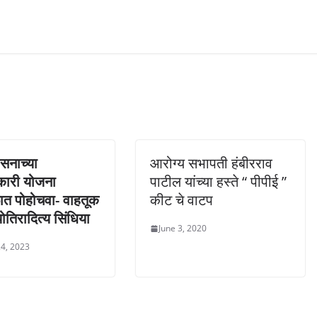
ासनाच्या
आरोग्य सभापती हंबीरराव
कारी योजना
पाटील यांच्या हस्ते “ पीपीई ”
ात पोहोचवा- वाहतूक
कीट चे वाटप
्योतिरादित्य सिंधिया
June 3, 2020
4, 2023