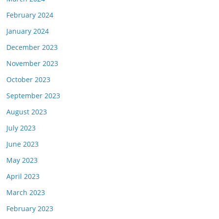
February 2024
January 2024
December 2023
November 2023
October 2023
September 2023
August 2023
July 2023
June 2023
May 2023
April 2023
March 2023
February 2023