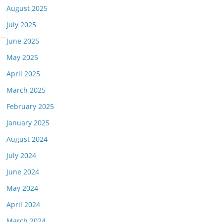
August 2025
July 2025
June 2025
May 2025
April 2025
March 2025
February 2025
January 2025
August 2024
July 2024
June 2024
May 2024
April 2024
March 2024