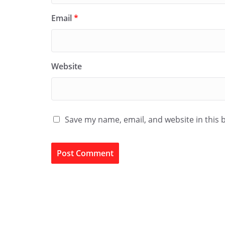
Email
*
Website
Save my name, email, and website in this 