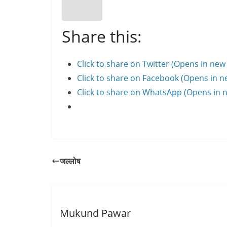
Share this:
Click to share on Twitter (Opens in ne
Click to share on Facebook (Opens in 
Click to share on WhatsApp (Opens in
जल्लोष
Mukund Pawar