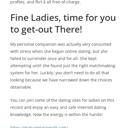
profiles, and flirt â all free-of-charge.
Fine Ladies, time for you
to get-out There!
My personal companion was actually very consumed
with stress when she began online dating, but she
failed to surrender once and for all. She kept
attempting until she found just the right matchmaking
system for her. Luckily, you don’t need to do all that
looking because we have narrowed down the choices
obtainable.
You can join some of the dating sites for ladies on this
record and enjoy an easy and safe internet dating
knowledge. Now the energy is within the hands!
https://maturedatingtalk.com/