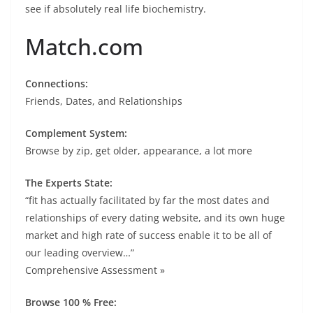
see if absolutely real life biochemistry.
Match.com
Connections:
Friends, Dates, and Relationships
Complement System:
Browse by zip, get older, appearance, a lot more
The Experts State:
“fit has actually facilitated by far the most dates and
relationships of every dating website, and its own huge
market and high rate of success enable it to be all of
our leading overview…”
Comprehensive Assessment »
Browse 100 % Free: