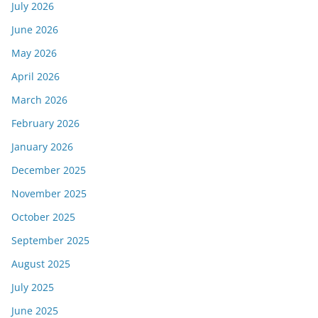
July 2026
June 2026
May 2026
April 2026
March 2026
February 2026
January 2026
December 2025
November 2025
October 2025
September 2025
August 2025
July 2025
June 2025