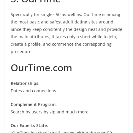
Specifically for singles 50 as well as, OurTime is among
the most basic and safest adult dating sites around.
Since they keep consitently the design neat and provide
the main attributes, it takes only a short while to join,
create a profile, and commence the corresponding
procedure.
OurTime.com
Relationships:
Dates and connections
Complement Program:
Search by users by zip and much more
Our Experts State:
“OurTime is actually well-known within the over-50