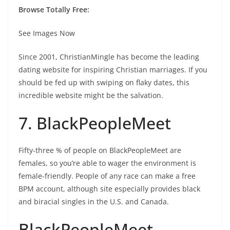
Browse Totally Free:
See Images Now
Since 2001, ChristianMingle has become the leading
dating website for inspiring Christian marriages. If you
should be fed up with swiping on flaky dates, this
incredible website might be the salvation.
7. BlackPeopleMeet
Fifty-three % of people on BlackPeopleMeet are
females, so you’re able to wager the environment is
female-friendly. People of any race can make a free
BPM account, although site especially provides black
and biracial singles in the U.S. and Canada.
BlackPeopleMeet