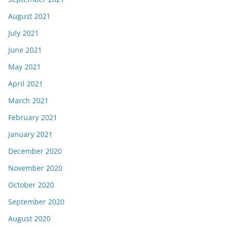
August 2021
July 2021
June 2021
May 2021
April 2021
March 2021
February 2021
January 2021
December 2020
November 2020
October 2020
September 2020
August 2020