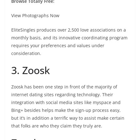
Browse Totally Free:
View Photographs Now
EliteSingles produces over 2,500 love associations on a
monthly basis, and its innovative coordinating program
requires your preferences and values under
consideration.
3. Zoosk
Zoosk has been one step in front of the majority of
internet dating sites regarding technology. Their
integration with social media sites like myspace and
Bing+ besides helps make the sign-up process easy,
but it’s in addition a terrific way to assist make certain
that folks are who they claim they truly are.