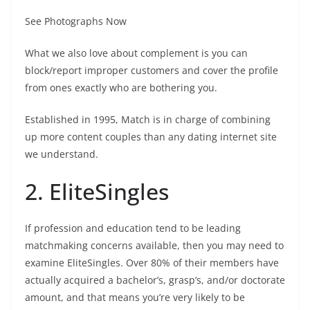
See Photographs Now
What we also love about complement is you can
block/report improper customers and cover the profile
from ones exactly who are bothering you.
Established in 1995, Match is in charge of combining
up more content couples than any dating internet site
we understand.
2. EliteSingles
If profession and education tend to be leading
matchmaking concerns available, then you may need to
examine EliteSingles. Over 80% of their members have
actually acquired a bachelor’s, grasp’s, and/or doctorate
amount, and that means you’re very likely to be