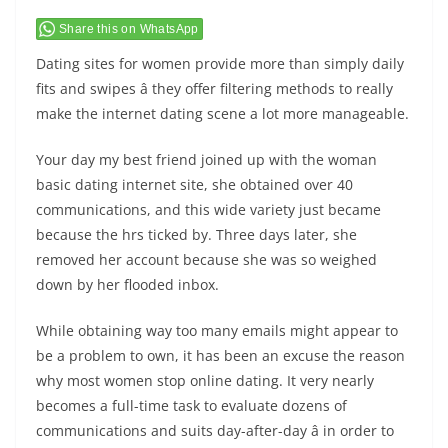
Share this on WhatsApp
Dating sites for women provide more than simply daily
fits and swipes â they offer filtering methods to really
make the internet dating scene a lot more manageable.
Your day my best friend joined up with the woman
basic dating internet site, she obtained over 40
communications, and this wide variety just became
because the hrs ticked by. Three days later, she
removed her account because she was so weighed
down by her flooded inbox.
While obtaining way too many emails might appear to
be a problem to own, it has been an excuse the reason
why most women stop online dating. It very nearly
becomes a full-time task to evaluate dozens of
communications and suits day-after-day â in order to