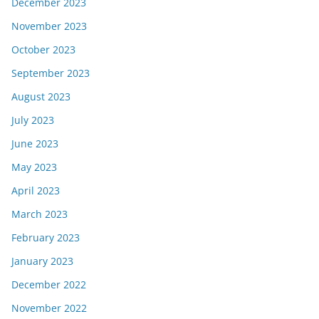
December 2023
November 2023
October 2023
September 2023
August 2023
July 2023
June 2023
May 2023
April 2023
March 2023
February 2023
January 2023
December 2022
November 2022