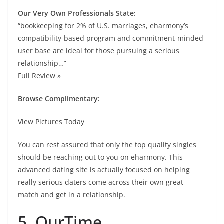
Our Very Own Professionals State:
“bookkeeping for 2% of U.S. marriages, eharmony’s
compatibility-based program and commitment-minded
user base are ideal for those pursuing a serious
relationship…”
Full Review »
Browse Complimentary:
View Pictures Today
You can rest assured that only the top quality singles
should be reaching out to you on eharmony. This
advanced dating site is actually focused on helping
really serious daters come across their own great
match and get in a relationship.
5. OurTime