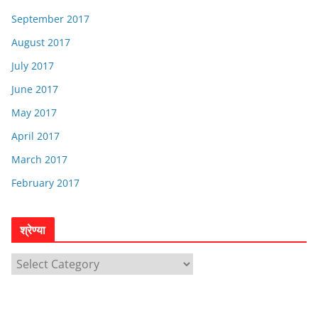
September 2017
August 2017
July 2017
June 2017
May 2017
April 2017
March 2017
February 2017
श्रेण्या
श्रे
ण्या