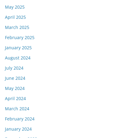
May 2025
April 2025
March 2025
February 2025
January 2025
August 2024
July 2024
June 2024
May 2024
April 2024
March 2024
February 2024
January 2024