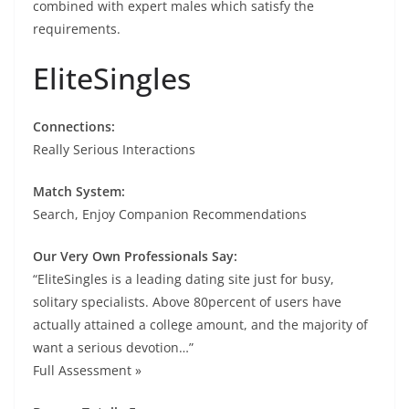
combined with expert males which satisfy the
requirements.
EliteSingles
Connections:
Really Serious Interactions
Match System:
Search, Enjoy Companion Recommendations
Our Very Own Professionals Say:
“EliteSingles is a leading dating site just for busy,
solitary specialists. Above 80percent of users have
actually attained a college amount, and the majority of
want a serious devotion…”
Full Assessment »