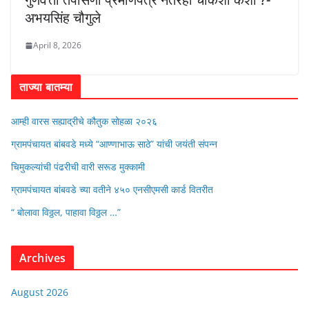
अभयसिंह चौगुले
April 8, 2026
ताज्या बातम्या
आम्ही वारस सह्याद्रीचे कौतुक सोहळा २०२६
ग्रामपंचायत बांबवडे मध्ये “आण्णाभाऊ साठे” यांची जयंती संपन्न
चिमुकल्यांची पंढरीची वारी सरूड मुक्कामी
ग्रामपंचायत बांबवडे च्या वतीने ४५० एनसीएमसी कार्ड वितरीत
“ बोलावा विठ्ठल, पाहावा विठ्ठल …”
Archives
August 2026