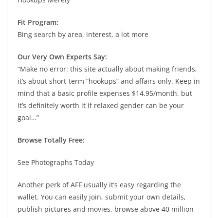
Fit Program:
Bing search by area, interest, a lot more
Our Very Own Experts Say:
“Make no error: this site actually about making friends,
it’s about short-term “hookups” and affairs only. Keep in
mind that a basic profile expenses $14.95/month, but
it’s definitely worth it if relaxed gender can be your
goal…”
Browse Totally Free:
See Photographs Today
Another perk of AFF usually it’s easy regarding the
wallet. You can easily join, submit your own details,
publish pictures and movies, browse above 40 million