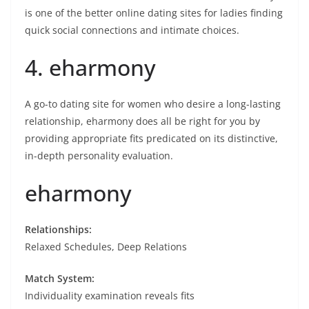
is one of the better online dating sites for ladies finding
quick social connections and intimate choices.
4. eharmony
A go-to dating site for women who desire a long-lasting
relationship, eharmony does all be right for you by
providing appropriate fits predicated on its distinctive,
in-depth personality evaluation.
eharmony
Relationships:
Relaxed Schedules, Deep Relations
Match System:
Individuality examination reveals fits