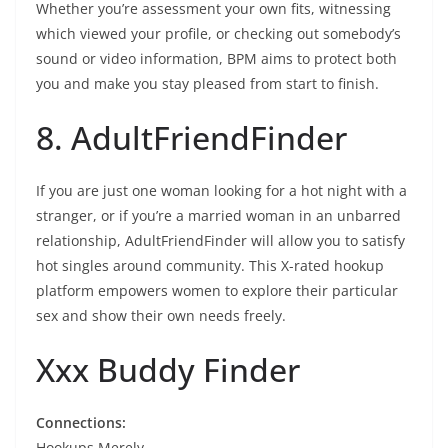
Whether you’re assessment your own fits, witnessing
which viewed your profile, or checking out somebody’s
sound or video information, BPM aims to protect both
you and make you stay pleased from start to finish.
8. AdultFriendFinder
If you are just one woman looking for a hot night with a
stranger, or if you’re a married woman in an unbarred
relationship, AdultFriendFinder will allow you to satisfy
hot singles around community. This X-rated hookup
platform empowers women to explore their particular
sex and show their own needs freely.
Xxx Buddy Finder
Connections:
Hookups Merely