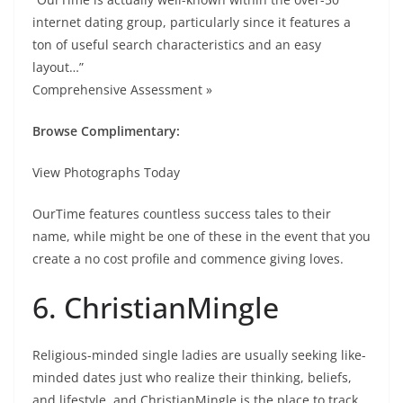
internet dating group, particularly since it features a
ton of useful search characteristics and an easy
layout…”
Comprehensive Assessment »
Browse Complimentary:
View Photographs Today
OurTime features countless success tales to their
name, while might be one of these in the event that you
create a no cost profile and commence giving loves.
6. ChristianMingle
Religious-minded single ladies are usually seeking like-
minded dates just who realize their thinking, beliefs,
and lifestyle, and ChristianMingle is the place to track