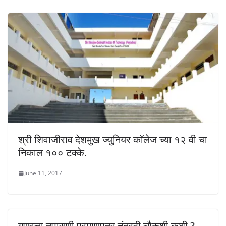
श्री शिवाजीराव देशमुख ज्युनियर कॉलेज च्या १२ वी चा
निकाल १०० टक्के.
June 11, 2017
गुणवत्ता तपासणी प्रमाणपत्र नंतरही चौकशी कशी ?-