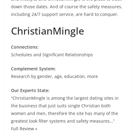
down those dates. And of course the safety measures,
including 24/7 support service, are hard to conquer.
ChristianMingle
Connections:
Schedules and Significant Relationships
Complement System:
Research by gender, age, education, more
Our Experts State:
“ChristianMingle is among the largest dating sites in
the business that just suits single Christian both
women and men, therefore the site has many of the
greatest look filter systems and safety measures…”
Full Review »