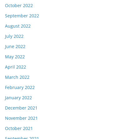
October 2022
September 2022
August 2022
July 2022
June 2022
May 2022
April 2022
March 2022
February 2022
January 2022
December 2021
November 2021
October 2021
September 2021