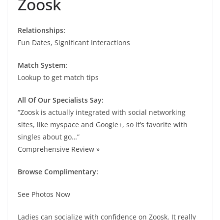
Zoosk
Relationships:
Fun Dates, Significant Interactions
Match System:
Lookup to get match tips
All Of Our Specialists Say:
“Zoosk is actually integrated with social networking
sites, like myspace and Google+, so it’s favorite with
singles about go…”
Comprehensive Review »
Browse Complimentary:
See Photos Now
Ladies can socialize with confidence on Zoosk. It really