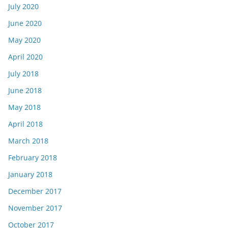
July 2020
June 2020
May 2020
April 2020
July 2018
June 2018
May 2018
April 2018
March 2018
February 2018
January 2018
December 2017
November 2017
October 2017