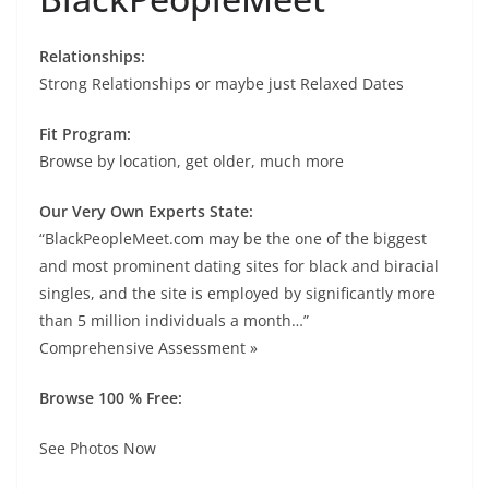
Relationships:
Strong Relationships or maybe just Relaxed Dates
Fit Program:
Browse by location, get older, much more
Our Very Own Experts State:
“BlackPeopleMeet.com may be the one of the biggest
and most prominent dating sites for black and biracial
singles, and the site is employed by significantly more
than 5 million individuals a month…”
Comprehensive Assessment »
Browse 100 % Free:
See Photos Now