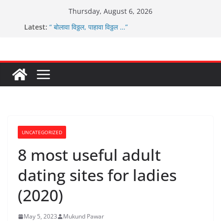
Skip
Thursday, August 6, 2026
ग्रामपंचायत बांबवडे च्या वतीने ४५० एनसीएमसी कार्ड वितरीत
to
Latest:
“ बोलावा विठ्ठल, पाहावा विठ्ठल …”
content
आम्ही वारस सह्याद्रीचे कौतुक सोहळा २०२६
ग्रामपंचायत बांबवडे मध्ये “आण्णाभाऊ साठे” यांची जयंती संपन्न
चिमुकल्यांची पंढरीची वारी सरूड मुक्कामी
UNCATEGORIZED
8 most useful adult
dating sites for ladies
(2020)
May 5, 2023
Mukund Pawar