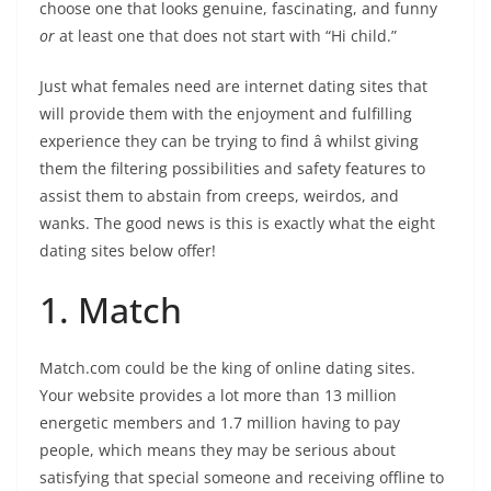
choose one that looks genuine, fascinating, and funny
or
at least one that does not start with “Hi child.”
Just what females need are internet dating sites that
will provide them with the enjoyment and fulfilling
experience they can be trying to find â whilst giving
them the filtering possibilities and safety features to
assist them to abstain from creeps, weirdos, and
wanks. The good news is this is exactly what the eight
dating sites below offer!
1. Match
Match.com could be the king of online dating sites.
Your website provides a lot more than 13 million
energetic members and 1.7 million having to pay
people, which means they may be serious about
satisfying that special someone and receiving offline to