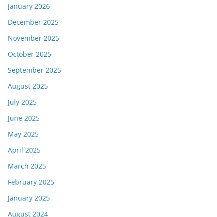
January 2026
December 2025
November 2025
October 2025
September 2025
August 2025
July 2025
June 2025
May 2025
April 2025
March 2025
February 2025
January 2025
August 2024