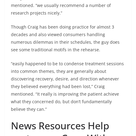
mentioned. “we usually recommend a number of
research projects nicely.”
Though Craig has been doing practice for almost 3
decades and also viewed consumers handling
numerous dilemmas in their schedules, the guy does
see some traditional motifs in the rehearse.
“easily happened to be to condense treatment sessions
into common themes, they are generally about
discovering recovery, desire, and direction whenever
they believed everything had been lost,” Craig
mentioned. “It really is improving the patient achieve
what they concerned do, but don’t fundamentally
believe they can.”
News Resources Help