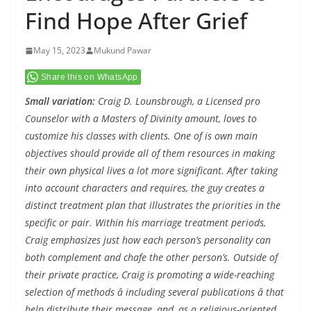
Find Hope After Grief
May 15, 2023
Mukund Pawar
Share this on WhatsApp
Small variation:
Craig D. Lounsbrough, a Licensed pro
Counselor with a Masters of Divinity amount, loves to
customize his classes with clients. One of is own main
objectives should provide all of them resources in making
their own physical lives a lot more significant. After taking
into account characters and requires, the guy creates a
distinct treatment plan that illustrates the priorities in the
specific or pair. Within his marriage treatment periods,
Craig emphasizes just how each person’s personality can
both complement and chafe the other person’s. Outside of
their private practice, Craig is promoting a wide-reaching
selection of methods â including several publications â that
help distribute their message, and, as a religious-oriented