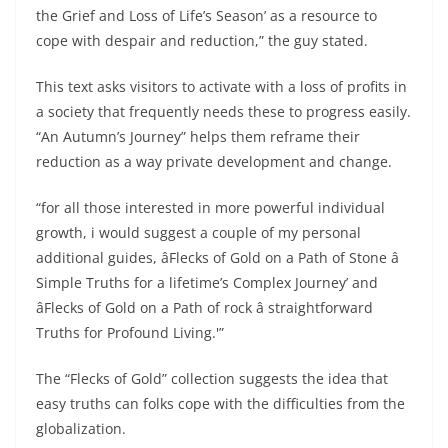
the Grief and Loss of Life’s Season’ as a resource to
cope with despair and reduction,” the guy stated.
This text asks visitors to activate with a loss of profits in
a society that frequently needs these to progress easily.
“An Autumn’s Journey” helps them reframe their
reduction as a way private development and change.
“for all those interested in more powerful individual
growth, i would suggest a couple of my personal
additional guides, âFlecks of Gold on a Path of Stone â
Simple Truths for a lifetime’s Complex Journey’ and
âFlecks of Gold on a Path of rock â straightforward
Truths for Profound Living.'”
The “Flecks of Gold” collection suggests the idea that
easy truths can folks cope with the difficulties from the
globalization.