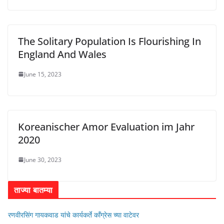
The Solitary Population Is Flourishing In
England And Wales
June 15, 2023
Koreanischer Amor Evaluation im Jahr
2020
June 30, 2023
ताज्या बातम्या
रणवीरसिंग गायकवाड यांचे कार्यकर्ते कॉंग्रेस च्या वाटेवर