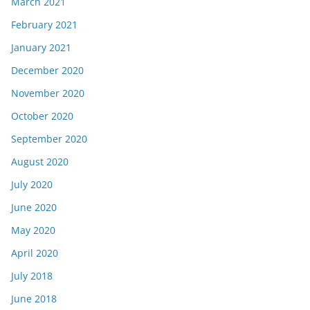
March 2021
February 2021
January 2021
December 2020
November 2020
October 2020
September 2020
August 2020
July 2020
June 2020
May 2020
April 2020
July 2018
June 2018