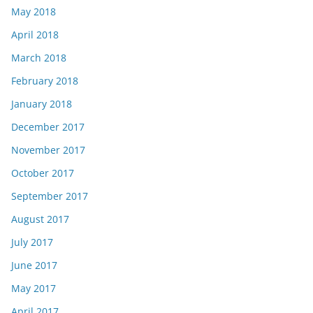
May 2018
April 2018
March 2018
February 2018
January 2018
December 2017
November 2017
October 2017
September 2017
August 2017
July 2017
June 2017
May 2017
April 2017