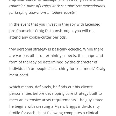
counselor, most of Craig’s work contains recommendations
for keeping convictions in today’s society.
In the event that you invest in therapy with Licensed
pro Counselor Craig D. Lounsbrough, you will not
attend any cookie-cutter periods.
“My personal strategy is basically eclectic. While there
are various other determining aspects, the shape and
form of therapy be determined by the character of
individual â or people â searching for treatment,” Craig
mentioned.
Which means, definitely, he finds out his clients’
personalities before developing cure strategy built to
meet an extensive array requirements. The guy stated
he begins with creating a Myers-Briggs individuality
Profile for each client following completes a clinical