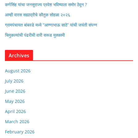
कर्णसिंह यांचा जनसुराज्य प्रवेश भविष्याला समोर ठेवून ?
आम्ही वारस सह्याद्रीचे कौतुक सोहळा २०२६
ग्रामपंचायत बांबवडे मध्ये “आण्णाभाऊ साठे” यांची जयंती संपन्न
चिमुकल्यांची पंढरीची वारी सरूड मुक्कामी
Archives
August 2026
July 2026
June 2026
May 2026
April 2026
March 2026
February 2026