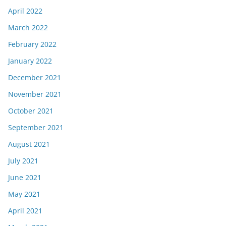
April 2022
March 2022
February 2022
January 2022
December 2021
November 2021
October 2021
September 2021
August 2021
July 2021
June 2021
May 2021
April 2021