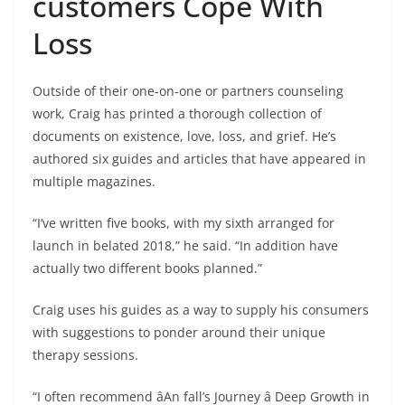
customers Cope With
Loss
Outside of their one-on-one or partners counseling
work, Craig has printed a thorough collection of
documents on existence, love, loss, and grief. He’s
authored six guides and articles that have appeared in
multiple magazines.
“I’ve written five books, with my sixth arranged for
launch in belated 2018,” he said. “In addition have
actually two different books planned.”
Craig uses his guides as a way to supply his consumers
with suggestions to ponder around their unique
therapy sessions.
“I often recommend âAn fall’s Journey â Deep Growth in