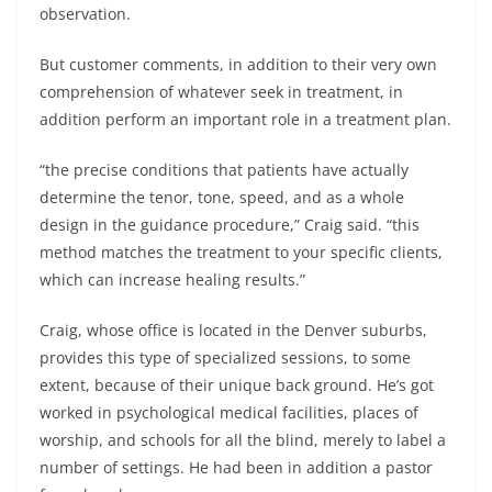
observation.
But customer comments, in addition to their very own
comprehension of whatever seek in treatment, in
addition perform an important role in a treatment plan.
“the precise conditions that patients have actually
determine the tenor, tone, speed, and as a whole
design in the guidance procedure,” Craig said. “this
method matches the treatment to your specific clients,
which can increase healing results.”
Craig, whose office is located in the Denver suburbs,
provides this type of specialized sessions, to some
extent, because of their unique back ground. He’s got
worked in psychological medical facilities, places of
worship, and schools for all the blind, merely to label a
number of settings. He had been in addition a pastor