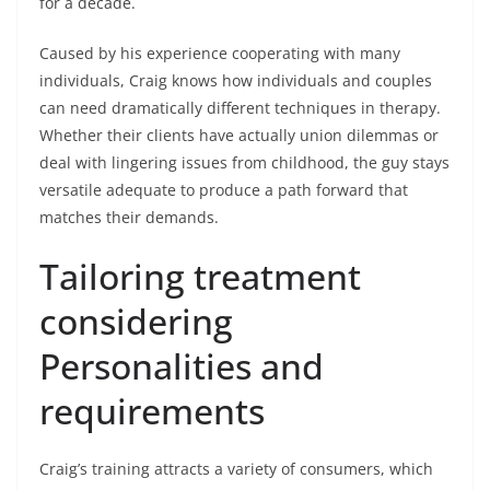
for a decade.
Caused by his experience cooperating with many
individuals, Craig knows how individuals and couples
can need dramatically different techniques in therapy.
Whether their clients have actually union dilemmas or
deal with lingering issues from childhood, the guy stays
versatile adequate to produce a path forward that
matches their demands.
Tailoring treatment
considering
Personalities and
requirements
Craig’s training attracts a variety of consumers, which