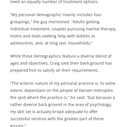
need an equally number of treatment options.
“My personal demographic mainly includes four
groupings,” the guy mentioned. “Adults getting
individual treatment, couples pursuing marital therapy,
moms and dads seeking help with kiddies or
adolescents, and, at long last, households.”
While those demographics feature a diverse blend of
ages and objectives, Craig said their back ground has
prepared him to satisfy all their requirements.
“The eclectic nature of my personal practice is, to some
extent, dependant on the people of Denver metroplex
the spot where the practice is,” he said. “but because a
rather diverse back ground in the area of psychology,
my skill set is actually broad adequate to offer
successful services with the greater part of these
groups.”