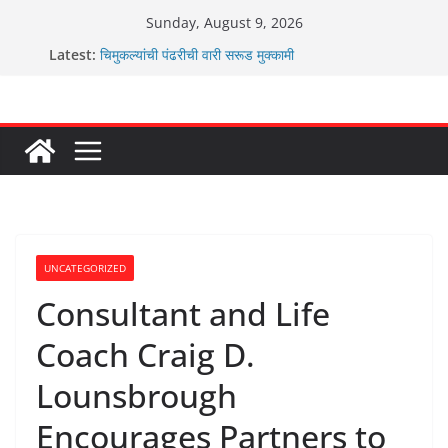
Skip
Sunday, August 9, 2026
to
Latest:
चिमुकल्यांची पंढरीची वारी सरूड मुक्कामी
content
रणवीरसिंग गायकवाड यांचे कार्यकर्ते कॉंग्रेस च्या वाटेवर
कर्णसिंह यांचा जनसुराज्य प्रवेश भविष्याला समोर ठेवून ?
आम्ही वारस सह्याद्रीचे कौतुक सोहळा २०२६
ग्रामपंचायत बांबवडे मध्ये “आण्णाभाऊ साठे” यांची जयंती संपन्न
UNCATEGORIZED
Consultant and Life
Coach Craig D.
Lounsbrough
Encourages Partners to