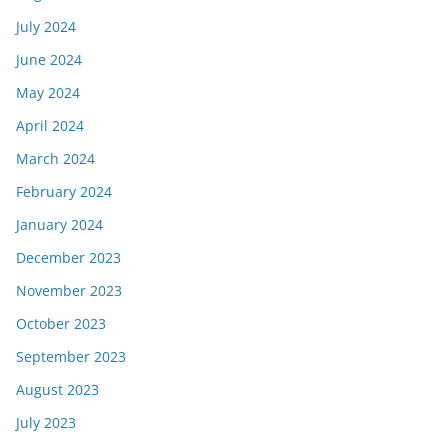
July 2024
June 2024
May 2024
April 2024
March 2024
February 2024
January 2024
December 2023
November 2023
October 2023
September 2023
August 2023
July 2023