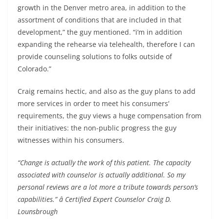
growth in the Denver metro area, in addition to the
assortment of conditions that are included in that
development,” the guy mentioned. “i’m in addition
expanding the rehearse via telehealth, therefore I can
provide counseling solutions to folks outside of
Colorado.”
Craig remains hectic, and also as the guy plans to add
more services in order to meet his consumers’
requirements, the guy views a huge compensation from
their initiatives: the non-public progress the guy
witnesses within his consumers.
“Change is actually the work of this patient. The capacity
associated with counselor is actually additional. So my
personal reviews are a lot more a tribute towards person’s
capabilities.” â Certified Expert Counselor Craig D.
Lounsbrough