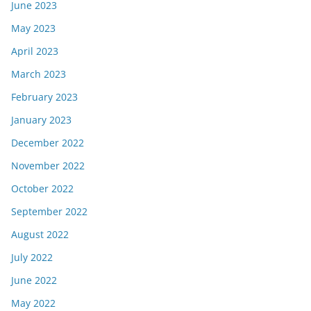
June 2023
May 2023
April 2023
March 2023
February 2023
January 2023
December 2022
November 2022
October 2022
September 2022
August 2022
July 2022
June 2022
May 2022