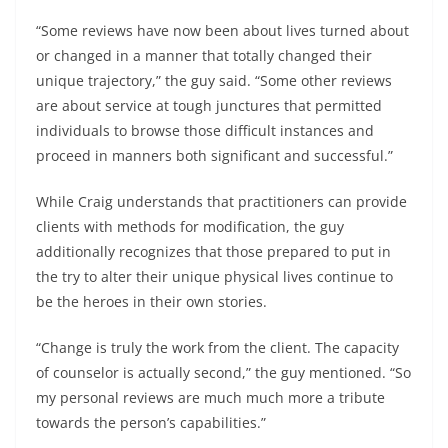
“Some reviews have now been about lives turned about
or changed in a manner that totally changed their
unique trajectory,” the guy said. “Some other reviews
are about service at tough junctures that permitted
individuals to browse those difficult instances and
proceed in manners both significant and successful.”
While Craig understands that practitioners can provide
clients with methods for modification, the guy
additionally recognizes that those prepared to put in
the try to alter their unique physical lives continue to
be the heroes in their own stories.
“Change is truly the work from the client. The capacity
of counselor is actually second,” the guy mentioned. “So
my personal reviews are much much more a tribute
towards the person’s capabilities.”