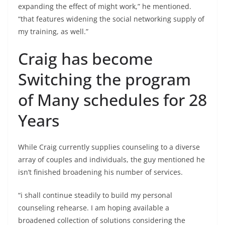
expanding the effect of might work,” he mentioned.
“that features widening the social networking supply of
my training, as well.”
Craig has become
Switching the program
of Many schedules for 28
Years
While Craig currently supplies counseling to a diverse
array of couples and individuals, the guy mentioned he
isn’t finished broadening his number of services.
“i shall continue steadily to build my personal
counseling rehearse. I am hoping available a
broadened collection of solutions considering the