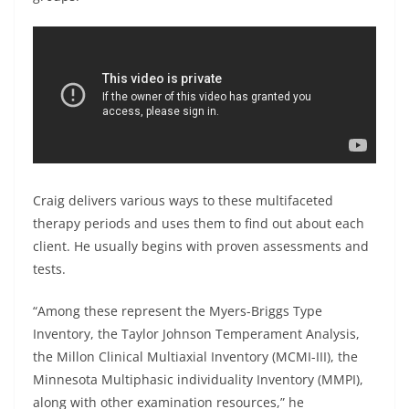
Craig delivers various ways to these multifaceted
therapy periods and uses them to find out about each
client. He usually begins with proven assessments and
tests.
“Among these represent the Myers-Briggs Type
Inventory, the Taylor Johnson Temperament Analysis,
the Millon Clinical Multiaxial Inventory (MCMI-III), the
Minnesota Multiphasic individuality Inventory (MMPI),
along with other examination resources,” he