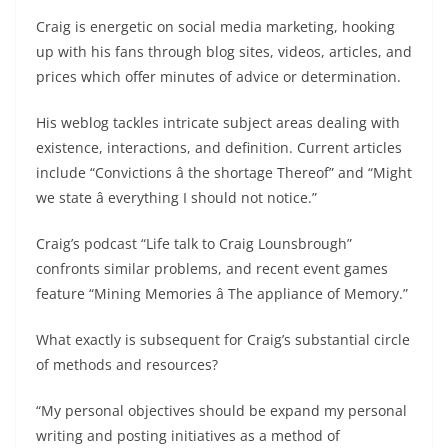
Craig is energetic on social media marketing, hooking
up with his fans through blog sites, videos, articles, and
prices which offer minutes of advice or determination.
His weblog tackles intricate subject areas dealing with
existence, interactions, and definition. Current articles
include “Convictions â the shortage Thereof” and “Might
we state â everything I should not notice.”
Craig’s podcast “Life talk to Craig Lounsbrough”
confronts similar problems, and recent event games
feature “Mining Memories â The appliance of Memory.”
What exactly is subsequent for Craig’s substantial circle
of methods and resources?
“My personal objectives should be expand my personal
writing and posting initiatives as a method of