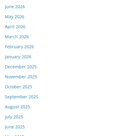
June 2026
May 2026
April 2026
March 2026
February 2026
January 2026
December 2025
November 2025
October 2025
September 2025
August 2025
July 2025
June 2025