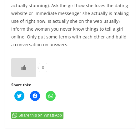
actually stunning). Ask the girl how she loves the dating
website or immediate messenger she actually is making
use of right now. Is actually she on the web usually?
Inform the woman you never know things to tell a girl
online. Only put some terms with each other and build
a conversation on answers.
0
Share this:
C
C
C
l
l
l
i
i
i
c
c
c
k
k
k
t
t
t
Share this on WhatsApp
o
o
o
s
s
s
h
h
h
a
a
a
r
r
r
e
e
e