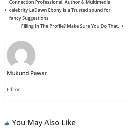
Connection Professional, Author & Multimedia
o
o
o
n
n
n
celebrity LaDawn Ebony is a Trusted sound for
T
F
W
w
a
h
fancy Suggestions
i
c
a
t
e
t
Filling In The Profile? Make Sure You Do That.
t
b
s
e
o
A
r
o
p
(
k
p
O
(
(
p
O
O
e
p
p
n
e
e
s
n
n
i
s
s
n
i
i
n
n
n
e
n
n
Mukund Pawar
w
e
e
w
w
w
i
w
w
n
i
i
d
n
n
Editor
o
d
d
w
o
o
)
w
w
)
)
You May Also Like