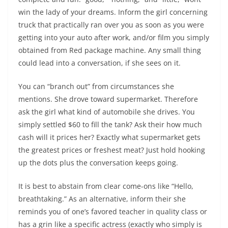
win the lady of your dreams. Inform the girl concerning
truck that practically ran over you as soon as you were
getting into your auto after work, and/or film you simply
obtained from Red package machine. Any small thing
could lead into a conversation, if she sees on it.
You can “branch out” from circumstances she
mentions. She drove toward supermarket. Therefore
ask the girl what kind of automobile she drives. You
simply settled $60 to fill the tank? Ask their how much
cash will it prices her? Exactly what supermarket gets
the greatest prices or freshest meat? Just hold hooking
up the dots plus the conversation keeps going.
It is best to abstain from clear come-ons like “Hello,
breathtaking.” As an alternative, inform their she
reminds you of one’s favored teacher in quality class or
has a grin like a specific actress (exactly who simply is