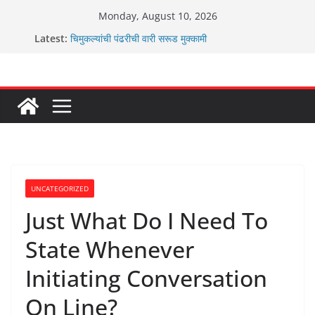
Skip
Monday, August 10, 2026
to
Latest:
चिमुकल्यांची पंढरीची वारी सरूड मुक्कामी
content
रणवीरसिंग गायकवाड यांचे कार्यकर्ते कॉंग्रेस च्या वाटेवर
कर्णसिंह यांचा जनसुराज्य प्रवेश भविष्याला समोर ठेवून ?
आम्ही वारस सह्याद्रीचे कौतुक सोहळा २०२६
ग्रामपंचायत बांबवडे मध्ये “आण्णाभाऊ साठे” यांची जयंती संपन्न
UNCATEGORIZED
Just What Do I Need To
State Whenever
Initiating Conversation
On Line?