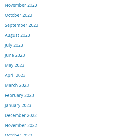
November 2023
October 2023
September 2023
August 2023
July 2023
June 2023
May 2023
April 2023
March 2023
February 2023
January 2023
December 2022
November 2022
October 2022