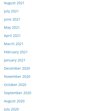
August 2021
July 2021
June 2021
May 2021
April 2021
March 2021
February 2021
January 2021
December 2020
November 2020
October 2020
September 2020
August 2020
July 2020