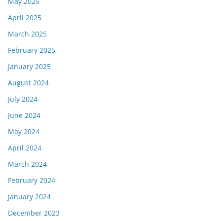
May 2025
April 2025
March 2025
February 2025
January 2025
August 2024
July 2024
June 2024
May 2024
April 2024
March 2024
February 2024
January 2024
December 2023