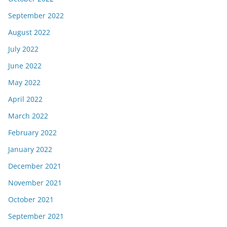
September 2022
August 2022
July 2022
June 2022
May 2022
April 2022
March 2022
February 2022
January 2022
December 2021
November 2021
October 2021
September 2021