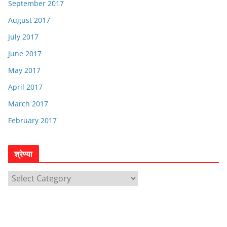
September 2017
August 2017
July 2017
June 2017
May 2017
April 2017
March 2017
February 2017
श्रेण्या
श्रे
ण्या