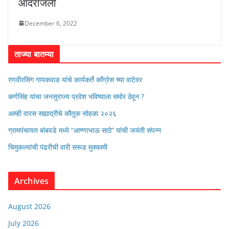
आदरांजली
December 6, 2022
ताज्या बातम्या
रणवीरसिंग गायकवाड यांचे कार्यकर्ते कॉंग्रेस च्या वाटेवर
कर्णसिंह यांचा जनसुराज्य प्रवेश भविष्याला समोर ठेवून ?
आम्ही वारस सह्याद्रीचे कौतुक सोहळा २०२६
ग्रामपंचायत बांबवडे मध्ये “आण्णाभाऊ साठे” यांची जयंती संपन्न
चिमुकल्यांची पंढरीची वारी सरूड मुक्कामी
Archives
August 2026
July 2026