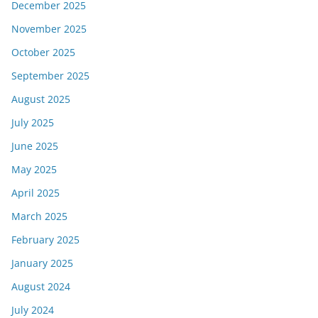
December 2025
November 2025
October 2025
September 2025
August 2025
July 2025
June 2025
May 2025
April 2025
March 2025
February 2025
January 2025
August 2024
July 2024