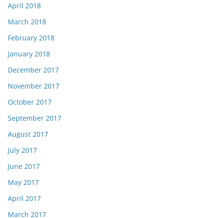
April 2018
March 2018
February 2018
January 2018
December 2017
November 2017
October 2017
September 2017
August 2017
July 2017
June 2017
May 2017
April 2017
March 2017