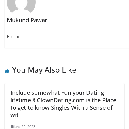
e
p
p
n
e
e
s
n
n
i
s
s
n
i
i
Mukund Pawar
n
n
n
e
n
n
w
e
e
w
w
w
i
w
w
Editor
n
i
i
d
n
n
o
d
d
w
o
o
)
w
w
)
)
You May Also Like
Include somewhat Fun your Dating
lifetime â ClownDating.com is the Place
to get to know Singles With a Sense of
wit
June 25, 2023