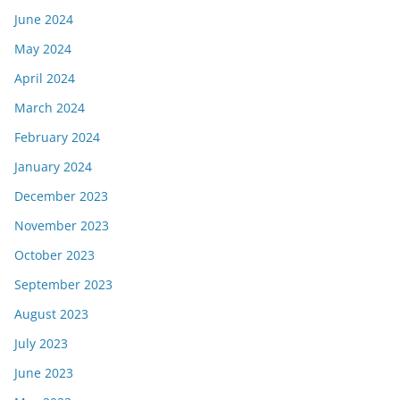
June 2024
May 2024
April 2024
March 2024
February 2024
January 2024
December 2023
November 2023
October 2023
September 2023
August 2023
July 2023
June 2023