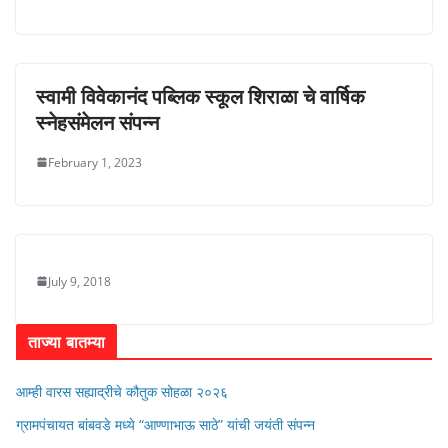
स्वामी विवेकानंद पब्लिक स्कूल शिराळा चे वार्षिक
स्नेहसंमेलन संपन्न
February 1, 2023
July 9, 2018
ताज्या बातम्या
आम्ही वारस सह्याद्रीचे कौतुक सोहळा २०२६
ग्रामपंचायत बांबवडे मध्ये “आण्णाभाऊ साठे” यांची जयंती संपन्न