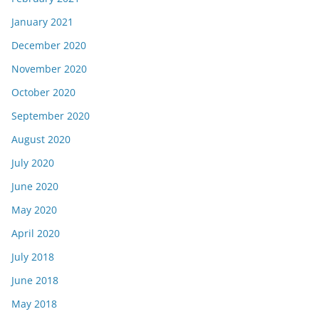
January 2021
December 2020
November 2020
October 2020
September 2020
August 2020
July 2020
June 2020
May 2020
April 2020
July 2018
June 2018
May 2018