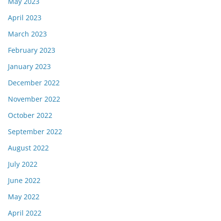
May 2023
April 2023
March 2023
February 2023
January 2023
December 2022
November 2022
October 2022
September 2022
August 2022
July 2022
June 2022
May 2022
April 2022