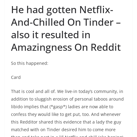
He had gotten Netflix-
And-Chilled On Tinder –
also it resulted in
Amazingness On Reddit
So this happened:
Card
That is cool and all of. We live-in today’s community, in
addition to sluggish erosion of personal taboos around
libido implies that (*gasp*) ladies are now able to
confess they would like to get put, too. And whenever
this Redditor shared this evidence that a lady the guy
matched with on Tinder desired him to come more