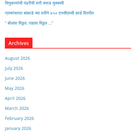
चिमुकल्यांची पंढरीची वारी सरूड मुक्कामी
ग्रामपंचायत बांबवडे च्या वतीने ४५० एनसीएमसी कार्ड वितरीत
“ बोलावा विठ्ठल, पाहावा विठ्ठल …”
Archives
August 2026
July 2026
June 2026
May 2026
April 2026
March 2026
February 2026
January 2026