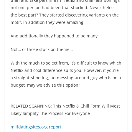
than and take part in a li’l Netflix and chill (aka boning),
not one person had been that shocked. Nevertheless
the best part? They started discovering variants on the
motif. In addition they were amazing.
And additionally they happened to be many:
Not… of those stuck on theme…
With the much to select from, it’s difficult to know which
Netflix and cool difference suits you. However, if you’re
a straight-shooting, no-messing-around guy who is on a
budget, may we advise this option?
RELATED SCANNING: This Netflix & Chill Form Will Most
Likely Simplify The Process For Everyone
milfdatingsites.org report