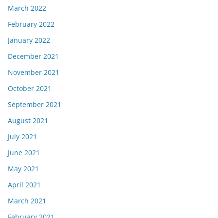
March 2022
February 2022
January 2022
December 2021
November 2021
October 2021
September 2021
August 2021
July 2021
June 2021
May 2021
April 2021
March 2021
February 2021