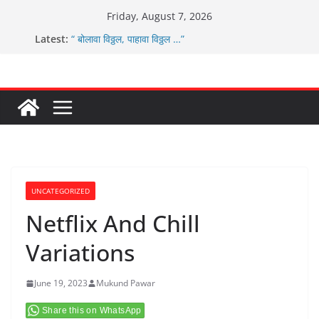
Skip
Friday, August 7, 2026
to
Latest:
“ बोलावा विठ्ठल, पाहावा विठ्ठल …”
content
आम्ही वारस सह्याद्रीचे कौतुक सोहळा २०२६
ग्रामपंचायत बांबवडे मध्ये “आण्णाभाऊ साठे” यांची जयंती संपन्न
चिमुकल्यांची पंढरीची वारी सरूड मुक्कामी
ग्रामपंचायत बांबवडे च्या वतीने ४५० एनसीएमसी कार्ड वितरीत
UNCATEGORIZED
Netflix And Chill
Variations
June 19, 2023
Mukund Pawar
Share this on WhatsApp