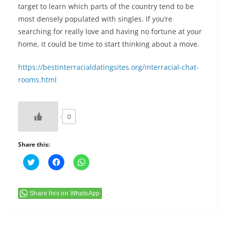
target to learn which parts of the country tend to be
most densely populated with singles. If you’re
searching for really love and having no fortune at your
home, it could be time to start thinking about a move.
https://bestinterracialdatingsites.org/interracial-chat-
rooms.html
0
Share this:
C
C
C
l
l
l
i
i
i
c
c
c
k
k
k
t
t
t
Share this on WhatsApp
o
o
o
s
s
s
h
h
h
a
a
a