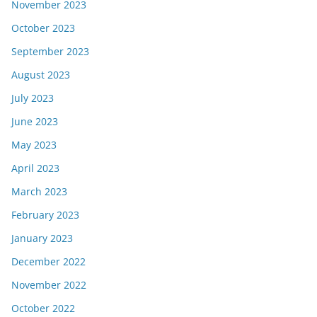
November 2023
October 2023
September 2023
August 2023
July 2023
June 2023
May 2023
April 2023
March 2023
February 2023
January 2023
December 2022
November 2022
October 2022