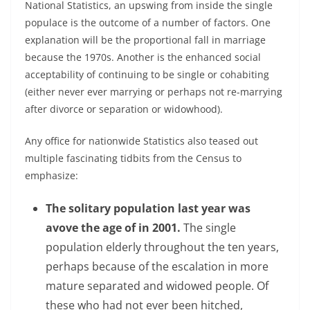
National Statistics, an upswing from inside the single
populace is the outcome of a number of factors. One
explanation will be the proportional fall in marriage
because the 1970s. Another is the enhanced social
acceptability of continuing to be single or cohabiting
(either never ever marrying or perhaps not re-marrying
after divorce or separation or widowhood).
Any office for nationwide Statistics also teased out
multiple fascinating tidbits from the Census to
emphasize:
The solitary population last year was
avove the age of in 2001.
The single
population elderly throughout the ten years,
perhaps because of the escalation in more
mature separated and widowed people. Of
these who had not ever been hitched,