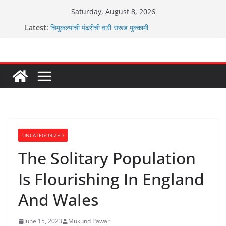
Skip
Saturday, August 8, 2026
to
Latest:
चिमुकल्यांची पंढरीची वारी सरूड मुक्कामी
content
रणवीरसिंग गायकवाड यांचे कार्यकर्ते कॉंग्रेस च्या वाटेवर
कर्णसिंह यांचा जनसुराज्य प्रवेश भविष्याला समोर ठेवून ?
आम्ही वारस सह्याद्रीचे कौतुक सोहळा २०२६
ग्रामपंचायत बांबवडे मध्ये “आण्णाभाऊ साठे” यांची जयंती संपन्न
UNCATEGORIZED
The Solitary Population
Is Flourishing In England
And Wales
June 15, 2023
Mukund Pawar