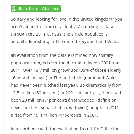
Share this on WhatsApp
Solitary and looking for love in the united kingdom? you
aren’t alone. Far from it, actually. According to data
through the 2011 Census, the single populace is
actually flourishing in The united kingdomt and Wales.
an evaluation from the data examined how solitary
populace changed over the decade between 2001 and
2011. Over 15.7 million grownups (35% of those elderly
16 as well as over) in The united kingdomt and Wales
had never been hitched last year, up dramatically from
12.5 million (30per cent) in 2001. In contrast, there had
been 23 million (51per cent) ânot wedded’ (definition
never hitched, separated, or widowed) people in 2011,
a rise from 19.4 million (47percent) in 2001.
In accordance with the evaluation from UK’s Office for