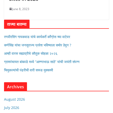
June 8, 2023
ताज्या बातम्या
रणवीरसिंग गायकवाड यांचे कार्यकर्ते कॉंग्रेस च्या वाटेवर
कर्णसिंह यांचा जनसुराज्य प्रवेश भविष्याला समोर ठेवून ?
आम्ही वारस सह्याद्रीचे कौतुक सोहळा २०२६
ग्रामपंचायत बांबवडे मध्ये “आण्णाभाऊ साठे” यांची जयंती संपन्न
चिमुकल्यांची पंढरीची वारी सरूड मुक्कामी
Archives
August 2026
July 2026