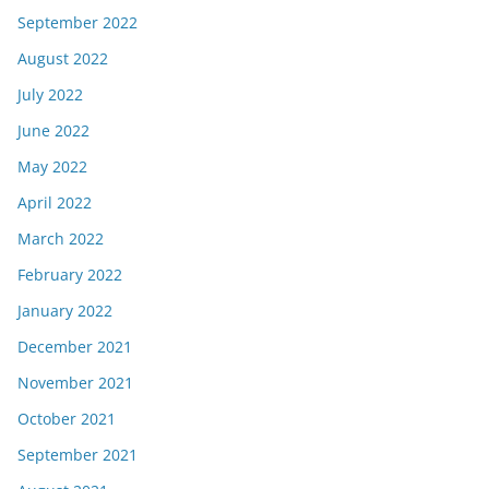
September 2022
August 2022
July 2022
June 2022
May 2022
April 2022
March 2022
February 2022
January 2022
December 2021
November 2021
October 2021
September 2021