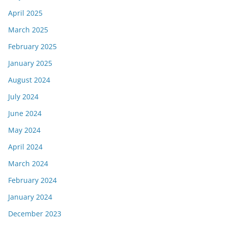
April 2025
March 2025
February 2025
January 2025
August 2024
July 2024
June 2024
May 2024
April 2024
March 2024
February 2024
January 2024
December 2023