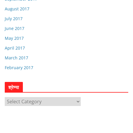
August 2017
July 2017
June 2017
May 2017
April 2017
March 2017
February 2017
श्रेण्या
श्रे
ण्या