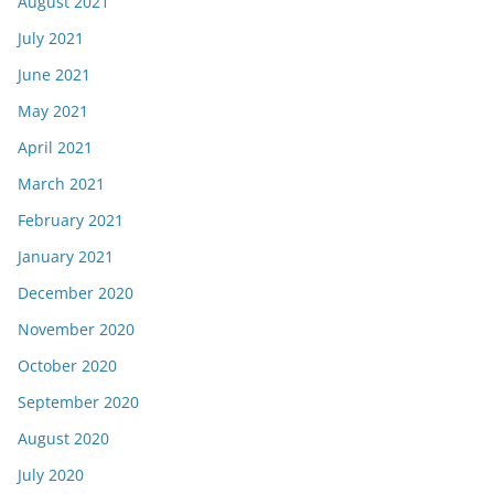
August 2021
July 2021
June 2021
May 2021
April 2021
March 2021
February 2021
January 2021
December 2020
November 2020
October 2020
September 2020
August 2020
July 2020