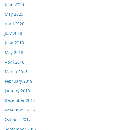
June 2020
May 2020
April 2020
July 2018
June 2018
May 2018
April 2018
March 2018
February 2018
January 2018
December 2017
November 2017
October 2017
September 2017