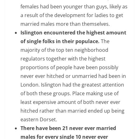
females had been younger than guys, likely as
a result of the development for ladies to get
married males more than themselves.
Islington encountered the highest amount
of single folks in their populace.
The
majority of the top ten neighborhood
regulators together with the highest
proportions of people have been possibly
never ever hitched or unmarried had been in
London. Islington had the greatest attention
of both these groups. Place making use of
least expensive amount of both never ever
hitched rather than married ended up being
eastern Dorset.
There have been 21 never ever married
males for every single 10 never ever