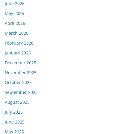
June 2026
May 2026
April 2026
March 2026
February 2026
January 2026
December 2025
November 2025
October 2025
September 2025
August 2025
July 2025
June 2025
May 2025