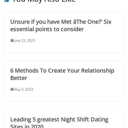
Unsure if you have Met âThe One?’ Six
essential points to consider
June 23, 2023
6 Methods To Create Your Relationship
Better
May 5, 2023
Leading 5 greatest Night Shift Dating
Sites in 2020