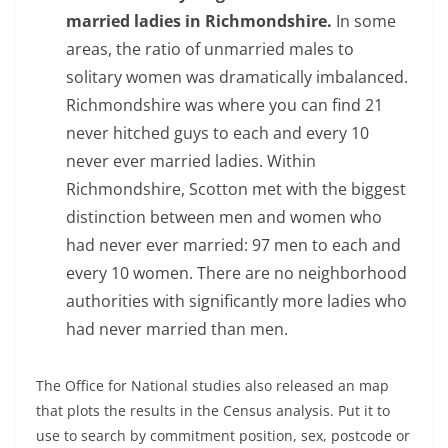
married ladies in Richmondshire.
In some
areas, the ratio of unmarried males to
solitary women was dramatically imbalanced.
Richmondshire was where you can find 21
never hitched guys to each and every 10
never ever married ladies. Within
Richmondshire, Scotton met with the biggest
distinction between men and women who
had never ever married: 97 men to each and
every 10 women. There are no neighborhood
authorities with significantly more ladies who
had never married than men.
The Office for National studies also released an map
that plots the results in the Census analysis. Put it to
use to search by commitment position, sex, postcode or